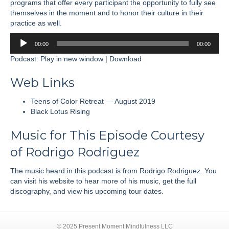
programs that offer every participant the opportunity to fully see
themselves in the moment and to honor their culture in their
practice as well.
Audio
00:00
00:00
Player
Podcast:
Play in new window
|
Download
Web Links
Teens of Color Retreat — August 2019
Black Lotus Rising
Music for This Episode Courtesy
of
Rodrigo Rodriguez
The music heard in this podcast is from Rodrigo Rodriguez. You
can visit his
website
to hear more of his music, get the full
discography, and view his upcoming tour dates.
© 2025 Present Moment Mindfulness LLC