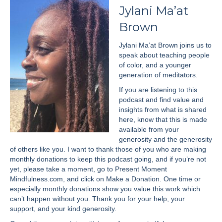
Jylani Ma’at
Brown
Jylani Ma’at Brown joins us to
speak about teaching people
of color, and a younger
generation of meditators.
If you are listening to this
podcast and find value and
insights from what is shared
here, know that this is made
available from your
generosity and the generosity
of others like you. I want to thank those of you who are making
monthly donations to keep this podcast going, and if you’re not
yet, please take a moment, go to Present Moment
Mindfulness.com, and click on Make a Donation. One time or
especially monthly donations show you value this work which
can’t happen without you. Thank you for your help, your
support, and your kind generosity.