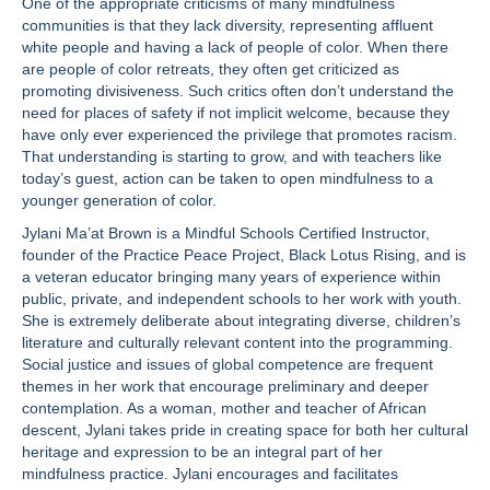
One of the appropriate criticisms of many mindfulness
communities is that they lack diversity, representing affluent
white people and having a lack of people of color. When there
are people of color retreats, they often get criticized as
promoting divisiveness. Such critics often don’t understand the
need for places of safety if not implicit welcome, because they
have only ever experienced the privilege that promotes racism.
That understanding is starting to grow, and with teachers like
today’s guest, action can be taken to open mindfulness to a
younger generation of color.
Jylani Ma’at Brown is a Mindful Schools Certified Instructor,
founder of the Practice Peace Project, Black Lotus Rising, and is
a veteran educator bringing many years of experience within
public, private, and independent schools to her work with youth.
She is extremely deliberate about integrating diverse, children’s
literature and culturally relevant content into the programming.
Social justice and issues of global competence are frequent
themes in her work that encourage preliminary and deeper
contemplation. As a woman, mother and teacher of African
descent, Jylani takes pride in creating space for both her cultural
heritage and expression to be an integral part of her
mindfulness practice. Jylani encourages and facilitates