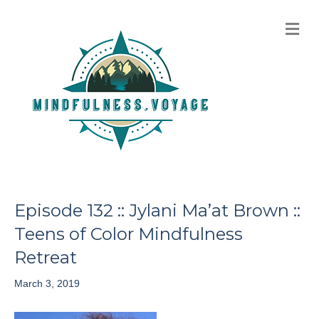
M
e
n
u
Episode 132 :: Jylani Ma’at Brown ::
Teens of Color Mindfulness
Retreat
March 3, 2019