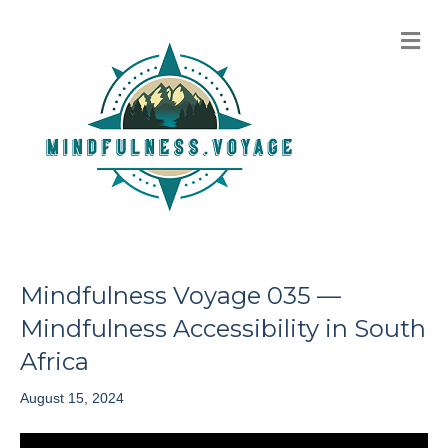
M
e
n
u
Mindfulness Voyage 035 —
Mindfulness Accessibility in South
Africa
August 15, 2024