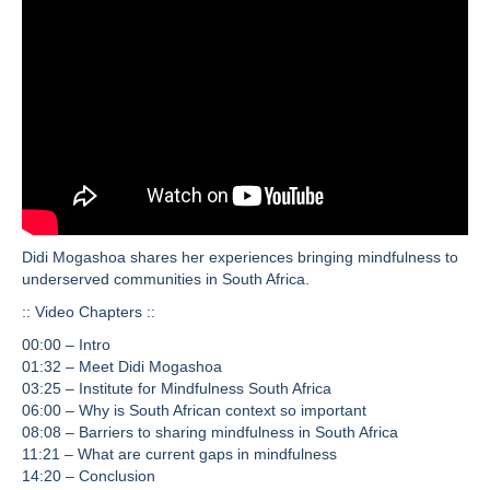
Didi Mogashoa shares her experiences bringing mindfulness to
underserved communities in South Africa.
:: Video Chapters ::
00:00 – Intro
01:32 – Meet Didi Mogashoa
03:25 – Institute for Mindfulness South Africa
06:00 – Why is South African context so important
08:08 – Barriers to sharing mindfulness in South Africa
11:21 – What are current gaps in mindfulness
14:20 – Conclusion