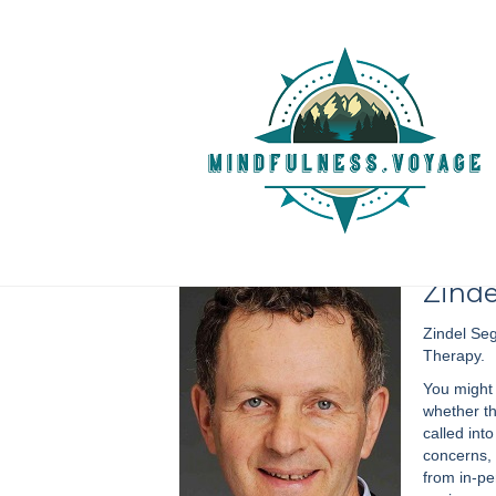
Episode 164 :: Zindel V.
Cognitive Therapy
July 12, 2020
Zinde
Zindel Seg
Therapy.
You might 
whether th
called int
concerns, 
from in-p