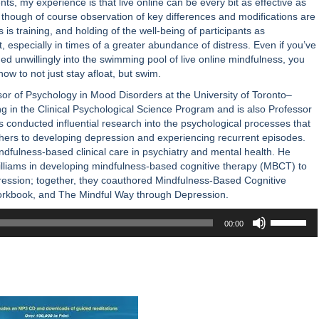
ts, my experience is that live online can be every bit as effective as
 though of course observation of key differences and modifications are
 is training, and holding of the well-being of participants as
 especially in times of a greater abundance of distress. Even if you’ve
d unwillingly into the swimming pool of live online mindfulness, you
how to not just stay afloat, but swim.
sor of Psychology in Mood Disorders at the University of Toronto–
ing in the Clinical Psychological Science Program and is also Professor
s conducted influential research into the psychological processes that
hers to developing depression and experiencing recurrent episodes.
ndfulness-based clinical care in psychiatry and mental health. He
lliams in developing mindfulness-based cognitive therapy (MBCT) to
ression; together, they coauthored Mindfulness-Based Cognitive
orkbook, and The Mindful Way through Depression.
Use
00:00
Up/Down
Arrow
keys
to
increase
or
decrease