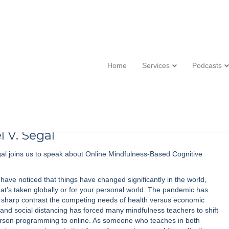
 Segal :: Online Mindfulness-Based
Home
Services
Podcasts
l V. Segal
al joins us to speak about Online Mindfulness-Based Cognitive
have noticed that things have changed significantly in the world,
at’s taken globally or for your personal world. The pandemic has
o sharp contrast the competing needs of health versus economic
and social distancing has forced many mindfulness teachers to shift
erson programming to online. As someone who teaches in both