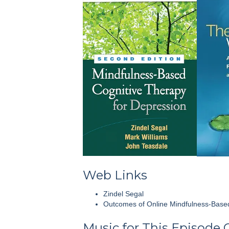
Web Links
Zindel Segal
Outcomes of Online Mindfulness-Based
Music for This Episode 