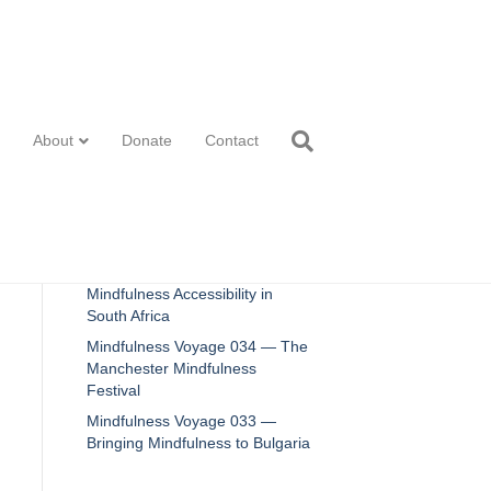
Recent Posts
About
Donate
Contact
2025 Review
Mindfulness Voyage 036 —
Innovations in Mindfulness
Mindfulness Voyage 035 —
Mindfulness Accessibility in
South Africa
Mindfulness Voyage 034 — The
Manchester Mindfulness
Festival
Mindfulness Voyage 033 —
Bringing Mindfulness to Bulgaria