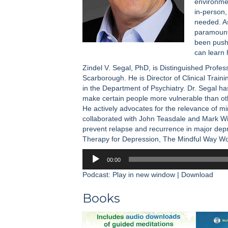
environmen
in-person,
needed. As
paramount,
been pushe
can learn 
Zindel V. Segal, PhD, is Distinguished Profes
Scarborough. He is Director of Clinical Train
in the Department of Psychiatry. Dr. Segal ha
make certain people more vulnerable than ot
He actively advocates for the relevance of mi
collaborated with John Teasdale and Mark Wi
prevent relapse and recurrence in major dep
Therapy for Depression, The Mindful Way W
Audio
00:00
Player
Podcast:
Play in new window
|
Download
Books