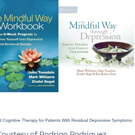
volume.
 Cognitive Therapy for Patients With Residual Depressive Symptoms
Courtesy of
Rodrigo Rodriguez